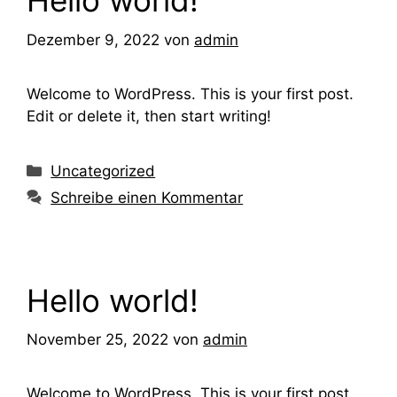
Hello world!
Dezember 9, 2022
von
admin
Welcome to WordPress. This is your first post.
Edit or delete it, then start writing!
Kategorien
Uncategorized
Schreibe einen Kommentar
Hello world!
November 25, 2022
von
admin
Welcome to WordPress. This is your first post.